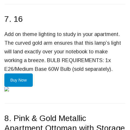
7. 16
Add on theme lighting to study in your apartment.
The curved gold arm ensures that this lamp’s light
will land exactly over your notebook to make
working a breeze. BULB REQUIREMENTS: 1x
E26/Medium Base 60W Bulb (sold separately).
Buy Now
8. Pink & Gold Metallic
Apartment Ottoman with Storage