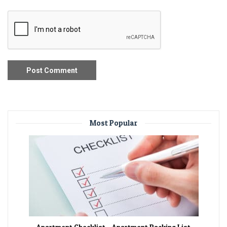
Most Popular
Apartment Checklist – Apartment Packing List