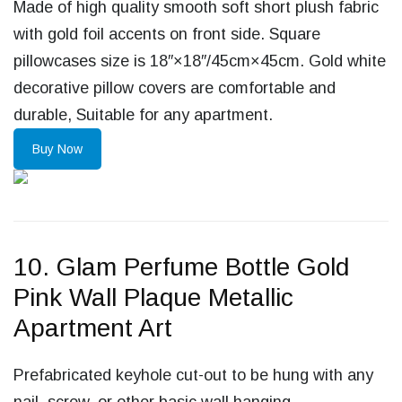
Made of high quality smooth soft short plush fabric
with gold foil accents on front side. Square
pillowcases size is 18″×18″/45cm×45cm. Gold white
decorative pillow covers are comfortable and
durable, Suitable for any apartment.
Buy Now
10. Glam Perfume Bottle Gold
Pink Wall Plaque Metallic
Apartment Art
Prefabricated keyhole cut-out to be hung with any