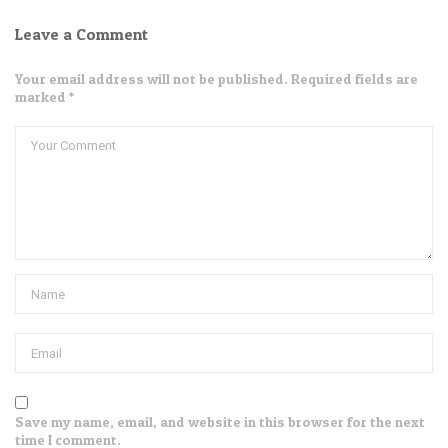
Leave a Comment
Your email address will not be published. Required fields are
marked *
Save my name, email, and website in this browser for the next
time I comment.