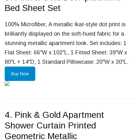
Bed Sheet Set
100% Microfiber, A metallic Ikat-style dot print is
brilliantly displayed on the soft-hued fabric for a
stunning metallic apartment look. Set includes: 1
Flat Sheet: 66″W x 102″L, 1 Fitted Sheet: 39″W x
80″L + 14″D, 1 Standard Pillowcase: 20″W x 30″L.
Buy Now
4. Pink & Gold Apartment
Shower Curtain Printed
Geometric Metallic