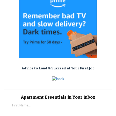
Advice to Land & Succeed at Your First Job
Apartment Essentials in Your Inbox