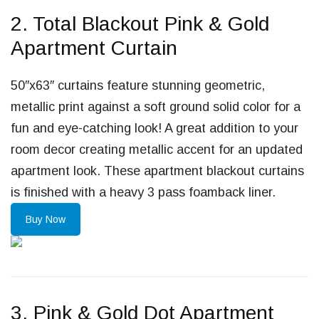
2. Total Blackout Pink & Gold
Apartment Curtain
50″x63″ curtains feature stunning geometric,
metallic print against a soft ground solid color for a
fun and eye-catching look! A great addition to your
room decor creating metallic accent for an updated
apartment look. These apartment blackout curtains
is finished with a heavy 3 pass foamback liner.
Buy Now
3. Pink & Gold Dot Apartment