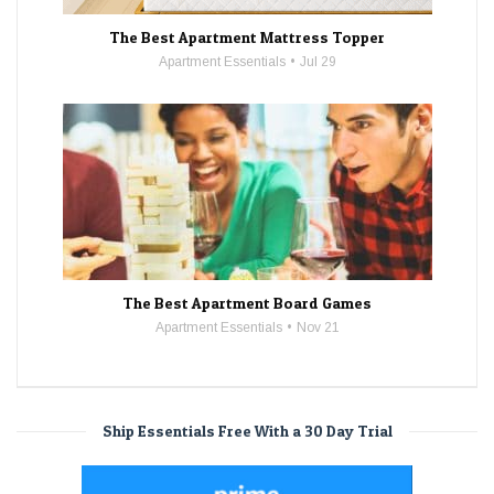
The Best Apartment Mattress Topper
Apartment Essentials
Jul 29
The Best Apartment Board Games
Apartment Essentials
Nov 21
Ship Essentials Free With a 30 Day Trial