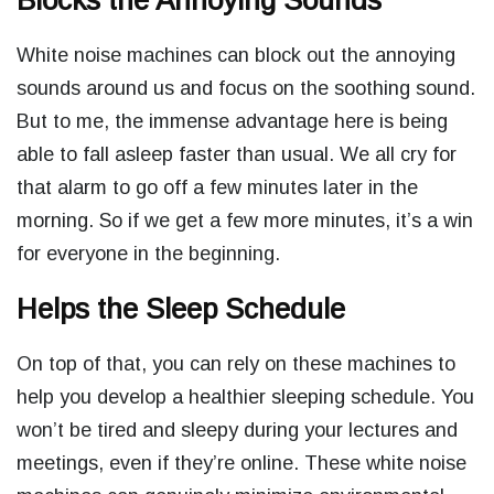
Blocks the Annoying Sounds
White noise machines can block out the annoying
sounds around us and focus on the soothing sound.
But to me, the immense advantage here is being
able to fall asleep faster than usual. We all cry for
that alarm to go off a few minutes later in the
morning. So if we get a few more minutes, it’s a win
for everyone in the beginning.
Helps the Sleep Schedule
On top of that, you can rely on these machines to
help you develop a healthier sleeping schedule. You
won’t be tired and sleepy during your lectures and
meetings, even if they’re online. These white noise