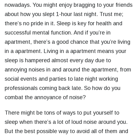
nowadays. You might enjoy bragging to your friends
about how you slept 1-hour last night. Trust me;
there’s no pride in it. Sleep is key for health and
successful mental function. And if you’re in
apartment, there’s a good chance that you’re living
in a apartment. Living in a apartment means your
sleep is hampered almost every day due to
annoying noises in and around the apartment, from
social events and parties to late night working
professionals coming back late. So how do you
combat the annoyance of noise?
There might be tons of ways to put yourself to
sleep when there’s a lot of loud noise around you.
But the best possible way to avoid all of them and