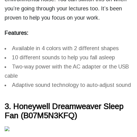
you’re going through your lectures too. It’s been
proven to help you focus on your work.
Features:
Available in 4 colors with 2 different shapes
10 different sounds to help you fall asleep
Two-way power with the AC adapter or the USB
cable
Adaptive sound technology to auto-adjust sound
3. Honeywell Dreamweaver Sleep
Fan (B07M5N3KFQ)