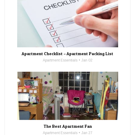
Apartment Checklist – Apartment Packing List
Apartment Essentials
Jan 02
The Best Apartment Fan
Apartment Essentials
Jan 27