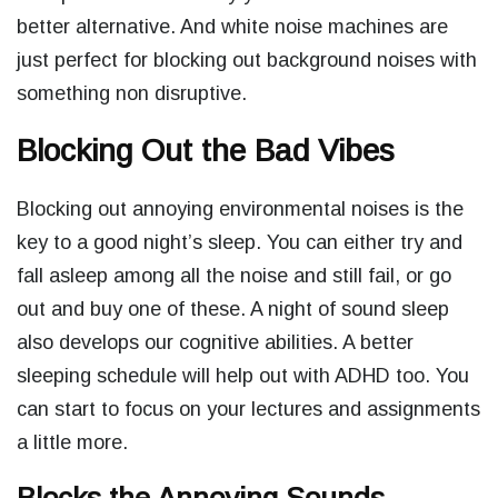
better alternative. And white noise machines are
just perfect for blocking out background noises with
something non disruptive.
Blocking Out the Bad Vibes
Blocking out annoying environmental noises is the
key to a good night’s sleep. You can either try and
fall asleep among all the noise and still fail, or go
out and buy one of these. A night of sound sleep
also develops our cognitive abilities. A better
sleeping schedule will help out with ADHD too. You
can start to focus on your lectures and assignments
a little more.