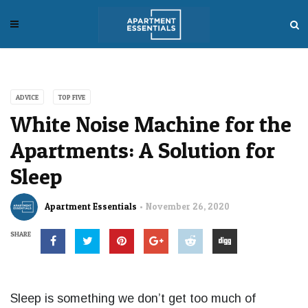
ADVICE
TOP FIVE
White Noise Machine for the
Apartments: A Solution for
Sleep
Apartment Essentials
November 26, 2020
SHARE
Sleep is something we don’t get too much of