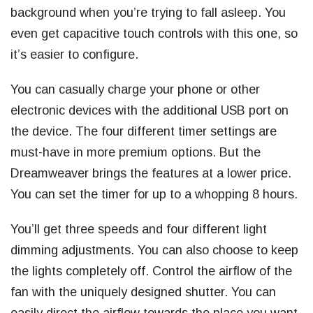
background when you’re trying to fall asleep. You
even get capacitive touch controls with this one, so
it’s easier to configure.
You can casually charge your phone or other
electronic devices with the additional USB port on
the device. The four different timer settings are
must-have in more premium options. But the
Dreamweaver brings the features at a lower price.
You can set the timer for up to a whopping 8 hours.
You’ll get three speeds and four different light
dimming adjustments. You can also choose to keep
the lights completely off. Control the airflow of the
fan with the uniquely designed shutter. You can