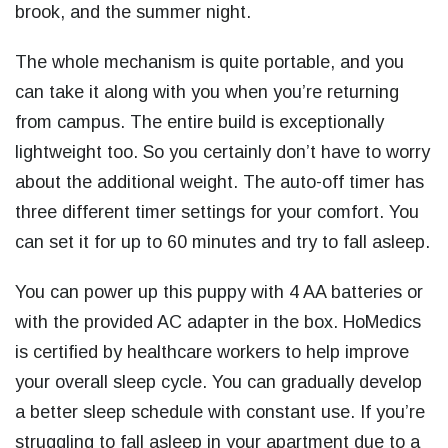
brook, and the summer night.
The whole mechanism is quite portable, and you
can take it along with you when you’re returning
from campus. The entire build is exceptionally
lightweight too. So you certainly don’t have to worry
about the additional weight. The auto-off timer has
three different timer settings for your comfort. You
can set it for up to 60 minutes and try to fall asleep.
You can power up this puppy with 4 AA batteries or
with the provided AC adapter in the box. HoMedics
is certified by healthcare workers to help improve
your overall sleep cycle. You can gradually develop
a better sleep schedule with constant use. If you’re
struggling to fall asleep in your apartment due to a