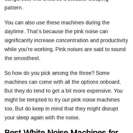
pattern.
You can also use these machines during the
daytime. That’s because the pink noise can
significantly increase concentration and productivity
while you’re working. Pink noises are said to sound
the smoothest.
So how do you pick among the three? Some
machines can come with all the options onboard.
But they do tend to get a bit more expensive. You
might be tempted to try out pink noise machines
too. But do keep in mind that they might disrupt
your sleep again with the noise.
Best White Noise Machines for