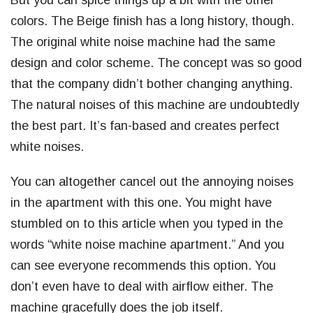
But you can spice things up a bit with the other
colors. The Beige finish has a long history, though.
The original white noise machine had the same
design and color scheme. The concept was so good
that the company didn’t bother changing anything.
The natural noises of this machine are undoubtedly
the best part. It’s fan-based and creates perfect
white noises.
You can altogether cancel out the annoying noises
in the apartment with this one. You might have
stumbled on to this article when you typed in the
words “
white noise machine apartment
.” And you
can see everyone recommends this option. You
don’t even have to deal with airflow either. The
machine gracefully does the job itself.