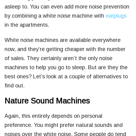
asleep to. You can even add more noise prevention
by combining a white noise machine with
earplugs
in the apartments.
White noise machines are available everywhere
now, and they’re getting cheaper with the number
of sales. They certainly aren’t the only noise
machines to help you go to sleep. But are they the
best ones? Let’s look at a couple of alternatives to
find out.
Nature Sound Machines
Again, this entirely depends on personal
preference. You might prefer natural sounds and
noises over the white noise. Some people do tend