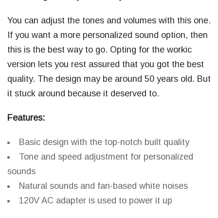
You can adjust the tones and volumes with this one.
If you want a more personalized sound option, then
this is the best way to go. Opting for the workic
version lets you rest assured that you got the best
quality. The design may be around 50 years old. But
it stuck around because it deserved to.
Features:
Basic design with the top-notch built quality
Tone and speed adjustment for personalized
sounds
Natural sounds and fan-based white noises
120V AC adapter is used to power it up