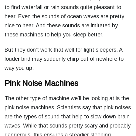
to find waterfall or rain sounds quite pleasant to
hear. Even the sounds of ocean waves are pretty
nice to hear. And these sounds are imitated by
these machines to help you sleep better.
But they don’t work that well for light sleepers. A
louder bird may suddenly chirp out of nowhere to
way you up.
Pink Noise Machines
The other type of machine we’ll be looking at is the
pink noise machines. Scientists say that pink noises
are the types of sound that help to slow down brain
waves. While that sounds pretty scary and probably
dangerous, this ensures a steadier sleeping