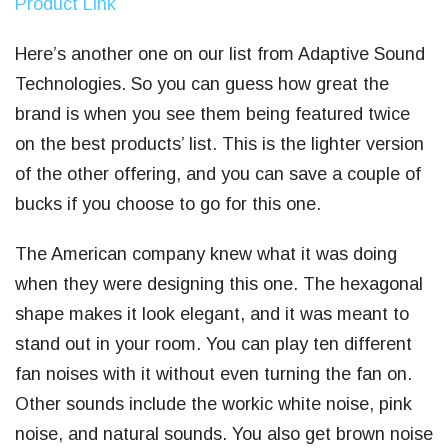
Product Link
Here’s another one on our list from Adaptive Sound
Technologies. So you can guess how great the
brand is when you see them being featured twice
on the best products’ list. This is the lighter version
of the other offering, and you can save a couple of
bucks if you choose to go for this one.
The American company knew what it was doing
when they were designing this one. The hexagonal
shape makes it look elegant, and it was meant to
stand out in your room. You can play ten different
fan noises with it without even turning the fan on.
Other sounds include the workic white noise, pink
noise, and natural sounds. You also get brown noise