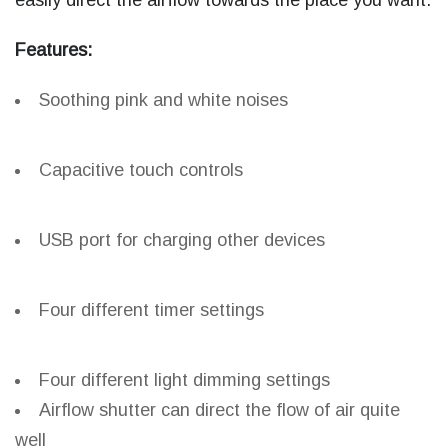
easily direct the airflow towards the place you want.
Features:
Soothing pink and white noises
Capacitive touch controls
USB port for charging other devices
Four different timer settings
Four different light dimming settings
Airflow shutter can direct the flow of air quite
well