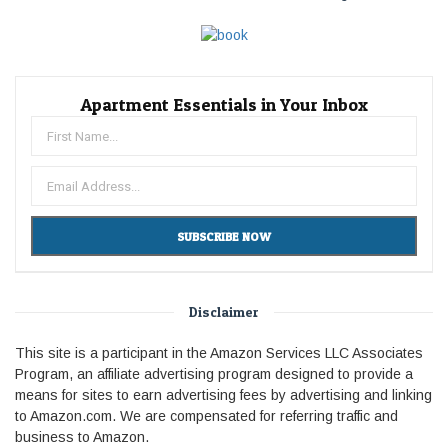
Apartment Essentials in Your Inbox
Disclaimer
This site is a participant in the Amazon Services LLC Associates
Program, an affiliate advertising program designed to provide a
means for sites to earn advertising fees by advertising and linking
to Amazon.com. We are compensated for referring traffic and
business to Amazon.