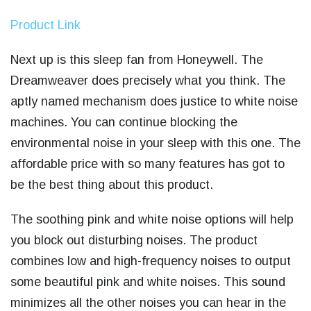
Product Link
Next up is this sleep fan from Honeywell. The
Dreamweaver does precisely what you think. The
aptly named mechanism does justice to white noise
machines. You can continue blocking the
environmental noise in your sleep with this one. The
affordable price with so many features has got to
be the best thing about this product.
The soothing pink and white noise options will help
you block out disturbing noises. The product
combines low and high-frequency noises to output
some beautiful pink and white noises. This sound
minimizes all the other noises you can hear in the