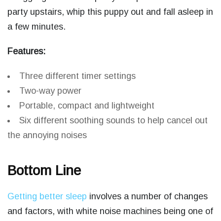
party upstairs, whip this puppy out and fall asleep in
a few minutes.
Features:
Three different timer settings
Two-way power
Portable, compact and lightweight
Six different soothing sounds to help cancel out
the annoying noises
Bottom Line
Getting better sleep
involves a number of changes
and factors, with white noise machines being one of