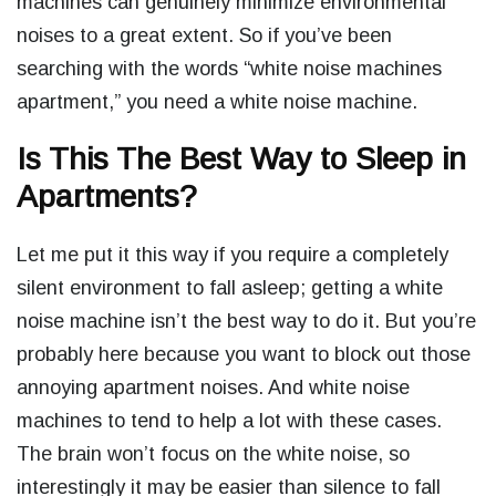
machines can genuinely minimize environmental
noises to a great extent. So if you’ve been
searching with the words “
white noise machines
apartment,
” you need a white noise machine.
Is This The Best Way to Sleep in
Apartments?
Let me put it this way if you require a completely
silent environment to fall asleep; getting a white
noise machine isn’t the best way to do it. But you’re
probably here because you want to block out those
annoying apartment noises. And white noise
machines to tend to help a lot with these cases.
The brain won’t focus on the white noise, so
interestingly it may be easier than silence to fall