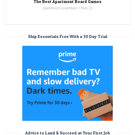
The Best Apartment Board Games
Apartment Essentials
Nov 21
Ship Essentials Free With a 30 Day Trial
Advice to Land & Succeed at Your First Job