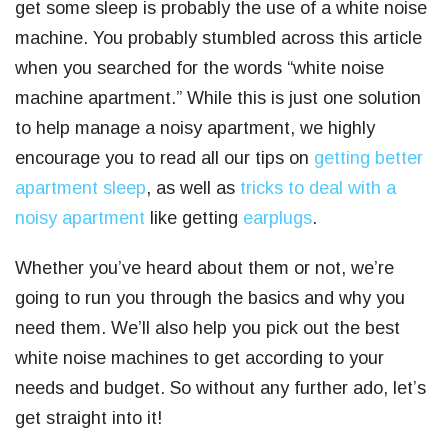
get some sleep is probably the use of a white noise
machine. You probably stumbled across this article
when you searched for the words “
white noise
machine apartment.” While this is just one solution
to help manage a noisy apartment, we highly
encourage you to read all our tips on
getting better
apartment sleep
, as well as
tricks to deal with a
noisy apartment
like getting
earplugs
.
Whether you’ve heard about them or not, we’re
going to run you through the basics and why you
need them. We’ll also help you pick out the best
white noise machines to get according to your
needs and budget. So without any further ado, let’s
get straight into it!