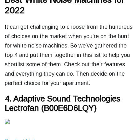
2022
It can get challenging to choose from the hundreds
of choices on the market when you’re on the hunt
for white noise machines. So we’ve gathered the
top 4 and put them together in this list to help you
shortlist some of them. Check out their features
and everything they can do. Then decide on the
perfect choice for your apartment.
4. Adaptive Sound Technologies
Lectrofan (B00E6D6LQY)