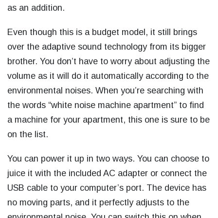
as an addition.
Even though this is a budget model, it still brings
over the adaptive sound technology from its bigger
brother. You don’t have to worry about adjusting the
volume as it will do it automatically according to the
environmental noises. When you’re searching with
the words “
white noise machine apartment
” to find
a machine for your apartment, this one is sure to be
on the list.
You can power it up in two ways. You can choose to
juice it with the included AC adapter or connect the
USB cable to your computer’s port. The device has
no moving parts, and it perfectly adjusts to the
environmental noise. You can switch this on when