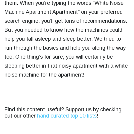
them. When you’re typing the words “
White Noise
Machine Apartment Apartment
” on your preferred
search engine, you’ll get tons of recommendations.
But you needed to know how the machines could
help you fall asleep and sleep better. We tried to
run through the basics and help you along the way
too.
One thing’s for sure; you will certainly be
sleeping better in that noisy apartment with a white
noise machine for the apartment!
Find this content useful? Support us by checking
out our other
hand curated top 10 lists
!