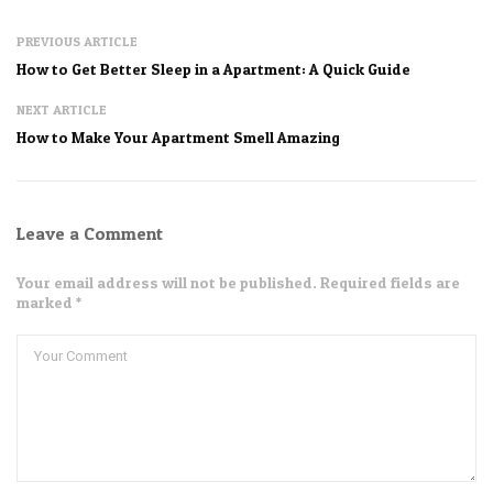
PREVIOUS ARTICLE
How to Get Better Sleep in a Apartment: A Quick Guide
NEXT ARTICLE
How to Make Your Apartment Smell Amazing
Leave a Comment
Your email address will not be published. Required fields are
marked *