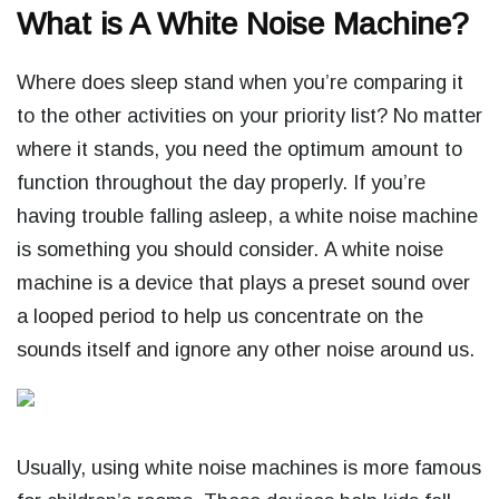
What is A White Noise Machine?
Where does sleep stand when you’re comparing it
to the other activities on your priority list? No matter
where it stands, you need the optimum amount to
function throughout the day properly. If you’re
having trouble falling asleep, a white noise machine
is something you should consider.
A white noise
machine is a device that plays a preset sound over
a looped period to help us concentrate on the
sounds itself and ignore any other noise around us.
Usually, using white noise machines is more famous