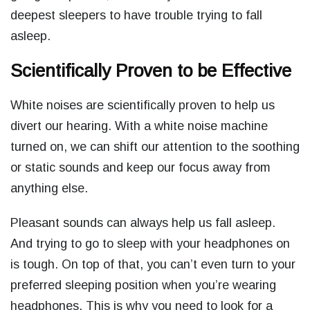
deepest sleepers to have trouble trying to fall
asleep.
Scientifically Proven to be Effective
White noises are scientifically proven to help us
divert our hearing. With a white noise machine
turned on, we can shift our attention to the soothing
or static sounds and keep our focus away from
anything else.
Pleasant sounds can always help us fall asleep.
And trying to go to sleep with your headphones on
is tough. On top of that, you can’t even turn to your
preferred sleeping position when you’re wearing
headphones. This is why you need to look for a