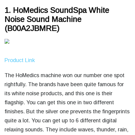
1. HoMedics SoundSpa White
Noise Sound Machine
(B00A2JBMRE)
Product Link
The HoMedics machine won our number one spot
rightfully. The brands have been quite famous for
its white noise products, and this one is their
flagship. You can get this one in two different
finishes. But the silver one prevents the fingerprints
quite a lot. You can get up to 6 different digital
relaxing sounds. They include waves, thunder, rain,