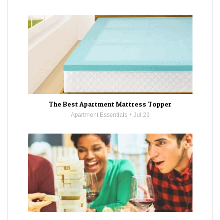
The Best Apartment Mattress Topper
Apartment Essentials
Jul 29