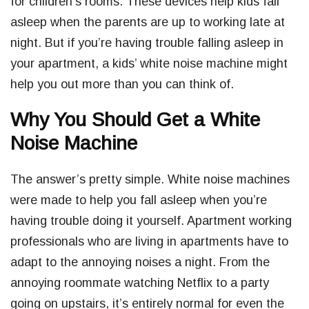
for children’s rooms. These devices help kids fall
asleep when the parents are up to working late at
night. But if you’re having trouble falling asleep in
your apartment, a kids’ white noise machine might
help you out more than you can think of.
Why You Should Get a White
Noise Machine
The answer’s pretty simple. White noise machines
were made to help you fall asleep when you’re
having trouble doing it yourself. Apartment working
professionals who are living in apartments have to
adapt to the annoying noises a night. From the
annoying roommate watching Netflix to a party
going on upstairs, it’s entirely normal for even the