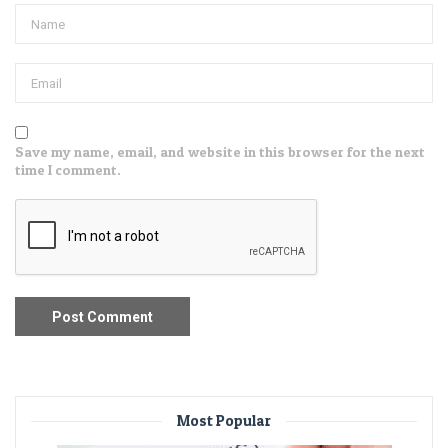
Save my name, email, and website in this browser for the next
time I comment.
Most Popular