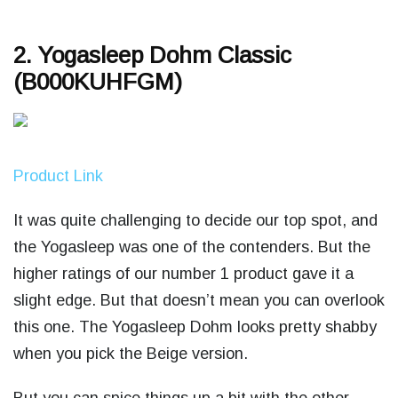
2. Yogasleep Dohm Classic
(B000KUHFGM)
Product Link
It was quite challenging to decide our top spot, and
the Yogasleep was one of the contenders. But the
higher ratings of our number 1 product gave it a
slight edge. But that doesn’t mean you can overlook
this one. The Yogasleep Dohm looks pretty shabby
when you pick the Beige version.