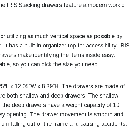
he IRIS Stacking drawers feature a modern workic
or utilizing as much vertical space as possible by
It has a built-in organizer top for accessibility. IRIS
awers make identifying the items inside easy.
lable, so you can pick the size you need.
25″L x 12.05″W x 8.39″H. The drawers are made of
are both shallow and deep drawers. The shallow
 the deep drawers have a weight capacity of 10
easy opening. The drawer movement is smooth and
from falling out of the frame and causing accidents.