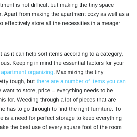
tment is not difficult but making the tiny space
her. Apart from making the apartment cozy as well as a
 effectively store all the necessities in a meager
 as it can help sort items according to a category,
ous. Keeping in mind the essential factors for your
o
apartment organizing
. Maximizing the tiny
etty tough, but
there are a number of items you can
e want to store, price – everything needs to be
his for. Weeding through a lot of pieces that are
one has to go through to find the right furniture. To
e is a need for perfect storage to keep everything
make the best use of every square foot of the room