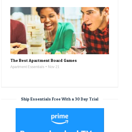
The Best Apartment Board Games
Apartment Essentials
Nov 21
Ship Essentials Free With a 30 Day Trial