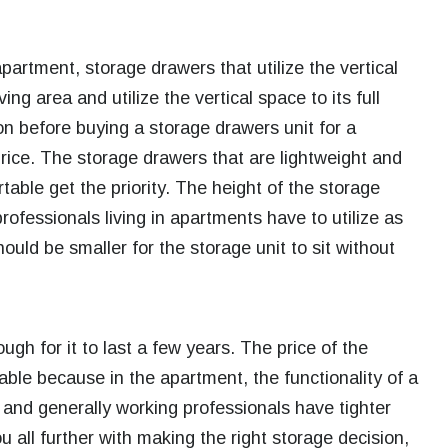
apartment, storage drawers that utilize the vertical
ng area and utilize the vertical space to its full
on before buying a storage drawers unit for a
price.
The storage drawers that are lightweight and
able get the priority. The height of the storage
rofessionals living in apartments have to utilize as
ould be smaller for the storage unit to sit without
gh for it to last a few years. The price of the
ble because in the apartment, the functionality of a
 and generally working professionals have tighter
u all further with making the right storage decision,