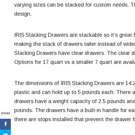
varying sizes can be stacked for custom needs. T
design.
IRIS Stacking Drawers are stackable so it’s great f
making the stack of drawers taller instead of wider. 
Stacking Drawers have clear drawers. The clear dr
Options for 17 quart vs a smaller 7 quart are avai
The dimensions of IRIS Stacking Drawers are 14.
plastic and can hold up to 5 pounds each. There 
drawers have a weight capacity of 2.5 pounds and
pounds. The drawers have a built-in handle for 
SHARE
there are stops installed that prevent the drawer 