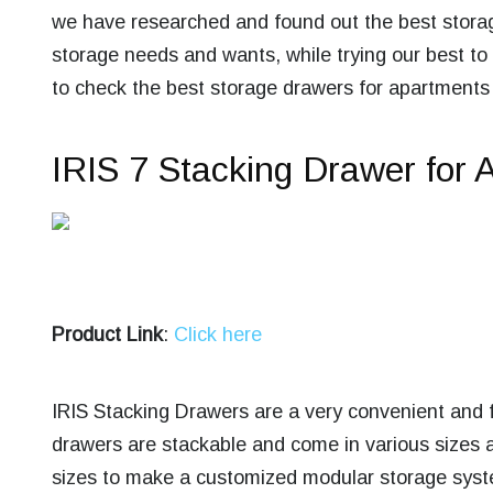
we have researched and found out the
best stora
storage needs and wants, while trying our best to
to check the best storage drawers for apartments
IRIS 7 Stacking Drawer for 
Product Link
:
Click here
IRIS Stacking Drawers are a very convenient and f
drawers are stackable and come in various sizes 
sizes to make a customized modular storage syste