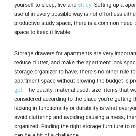
yourself to sleep, live and
study
.
Setting up a apar
useful in every possible way is not effortless eit
productive study space, there is a common need to
space to keep it livable.
Storage drawers for apartments are very important
reduce clutter, and make the apartment look spaci
storage organizer to have, there’s no other rule t
apartment space without blowing the budget is pr
get
.
The quality, material used, size, items that w
considered according to the place you’re getting t
lacking in functionality or durability is what every
avoid cluttering and avoiding causing a mess, ther
organized. Finding the right storage furniture to 
can be a bit of a challenge.