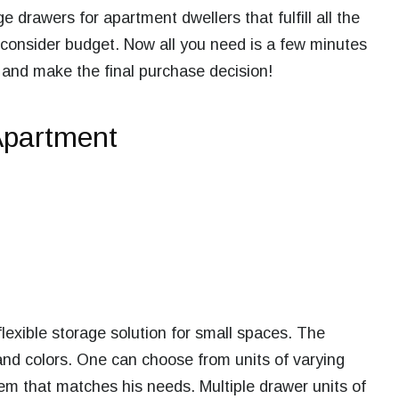
ge drawers for apartment
dwellers that fulfill all the
 consider budget. Now all you need is a few minutes
 and make the final purchase decision!
Apartment
lexible storage solution for small spaces. The
and colors. One can choose from units of varying
m that matches his needs. Multiple drawer units of