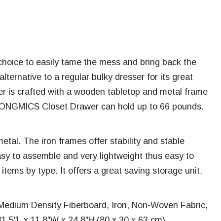
hoice to easily tame the mess and bring back the
ternative to a regular bulky dresser for its great
r is crafted with a wooden tabletop and metal frame
 SONGMICS Closet Drawer can hold up to 66 pounds.
etal. The iron frames offer stability and stable
easy to assemble and very lightweight thus easy to
items by type. It offers a great saving storage unit.
Medium Density Fiberboard, Iron, Non-Woven Fabric,
1.5″L x 11.8″W x 24.8″H (80 x 30 x 63 cm).