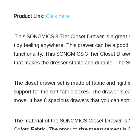
Product Link:
Click here
This SONGMICS 3-Tier Closet Drawer is a great c
tidy feeling anywhere. This drawer can be a good al
functionality. This SONGMICS 3-Tier Closet Drawe
that makes the dresser stable and durable. The
The closet drawer set is made of fabric and rigid m
support for the soft fabric boxes. The drawer is 
move. It has 6 spacious drawers that you can sort 
The material of the SONGMICS Closet Drawer is 
Oxford Fabric. The product size measurement is 3