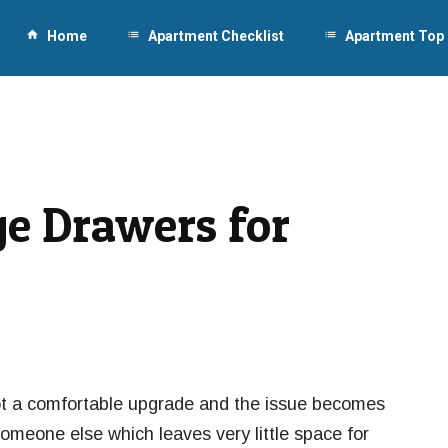
home
Home
list
Apartment Checklist
list
Apartment Top
ge Drawers for
ot a comfortable upgrade and the issue becomes
omeone else which leaves very little space for