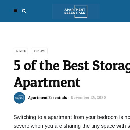
ADVICE
TOP FIVE
5 of the Best Stora
Apartment
Apartment Essentials
November 25, 2020
Switching
to a apartment from your bedroom is n
severe when you are sharing the tiny space with s