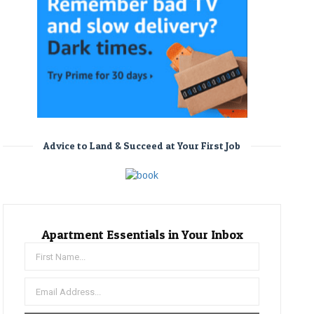
Advice to Land & Succeed at Your First Job
Apartment Essentials in Your Inbox