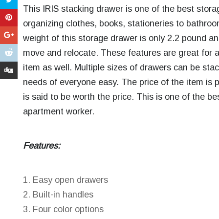
This IRIS stacking drawer is one of the best stor
organizing clothes, books, stationeries to bathro
weight of this storage drawer is only 2.2 pound a
move and relocate. These features are great for a
item as well. Multiple sizes of drawers can be st
needs of everyone easy. The price of the item is p
is said to be worth the price. This is one of the b
apartment worker.
Features:
Easy open drawers
Built-in handles
Four color options