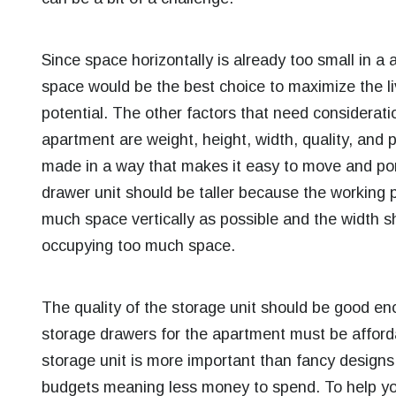
Since space horizontally is already too small in a 
space would be the best choice to maximize the livi
potential. The other factors that need considerati
apartment are weight, height, width, quality, and 
made in a way that makes it easy to move and port
drawer unit should be taller because the working p
much space vertically as possible and the width sh
occupying too much space.
The quality of the storage unit should be good enou
storage drawers for the apartment must be afforda
storage unit is more important than fancy designs
budgets meaning less money to spend.
To help yo