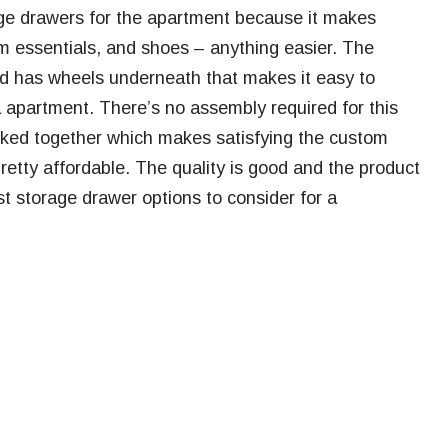
age drawers for the apartment because it makes
om essentials, and shoes – anything easier. The
nd has wheels underneath that makes it easy to
 apartment. There’s no assembly required for this
acked together which makes satisfying the custom
retty affordable. The quality is good and the product
est storage drawer options to consider for a