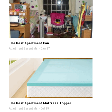
The Best Apartment Fan
Apartment Essentials
Jan 27
The Best Apartment Mattress Topper
Apartment Essentials
Jul 29