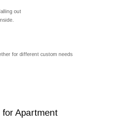
alling out
inside.
ether for different custom needs
for Apartment