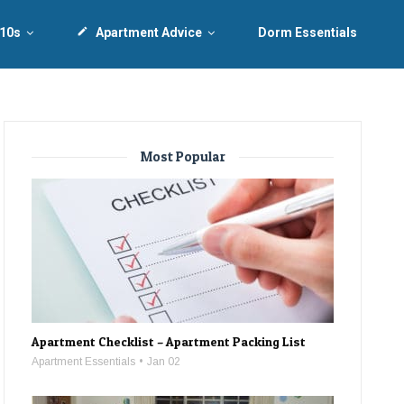
 10s
create
Apartment Advice
Dorm Essentials
Most Popular
Apartment Checklist – Apartment Packing List
Apartment Essentials
Jan 02