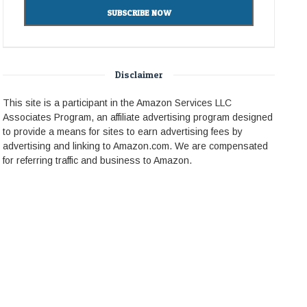
Disclaimer
This site is a participant in the Amazon Services LLC
Associates Program, an affiliate advertising program designed
to provide a means for sites to earn advertising fees by
advertising and linking to Amazon.com. We are compensated
for referring traffic and business to Amazon.