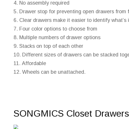
No assembly required
Drawer stop for preventing open drawers from f
Clear drawers make it easier to identify what’s 
Four color options to choose from
Multiple numbers of drawer options
Stacks on top of each other
Different sizes of drawers can be stacked tog
Affordable
Wheels can be unattached.
SONGMICS Closet Drawers 