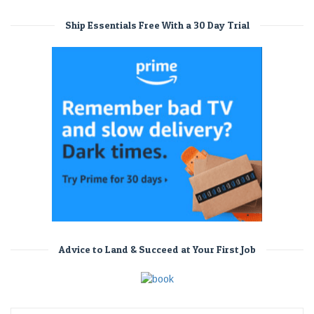
Ship Essentials Free With a 30 Day Trial
Advice to Land & Succeed at Your First Job