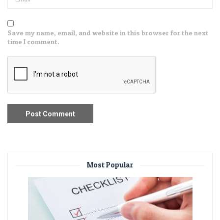
Save my name, email, and website in this browser for the next
time I comment.
Most Popular