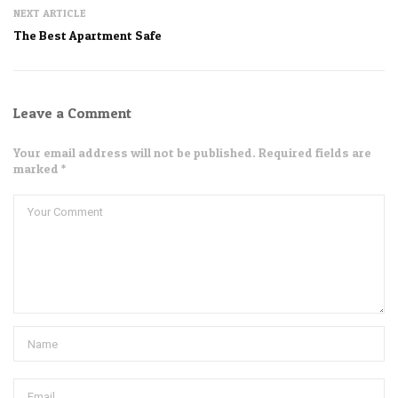
NEXT ARTICLE
The Best Apartment Safe
Leave a Comment
Your email address will not be published. Required fields are
marked *