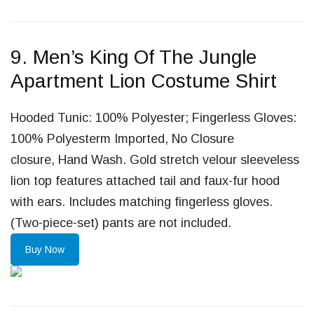
9. Men’s King Of The Jungle
Apartment Lion Costume Shirt
Hooded Tunic: 100% Polyester; Fingerless Gloves:
100% Polyesterm Imported, No Closure
closure, Hand Wash. Gold stretch velour sleeveless
lion top features attached tail and faux-fur hood
with ears. Includes matching fingerless gloves.
(Two-piece-set) pants are not included.
Buy Now