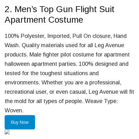
2. Men’s Top Gun Flight Suit
Apartment Costume
100% Polyester, Imported, Pull On closure, Hand
Wash. Quality materials used for all Leg Avenue
products. Male fighter pilot costume for apartment
halloween apartment parties. 100% designed and
tested for the toughest situations and
environments. Whether you are a professional,
recreational user, or even casual, Leg Avenue will fit
the mold for all types of people. Weave Type:
Woven.
Buy Now