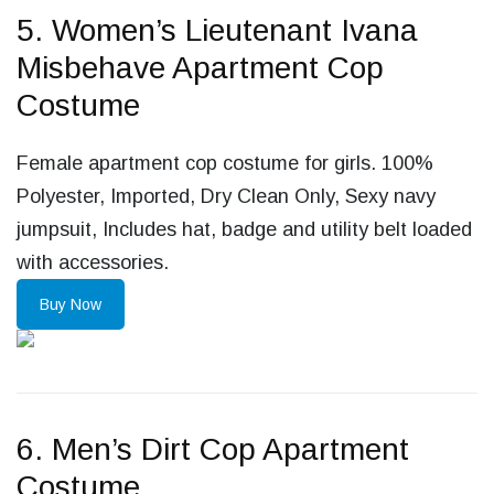
5. Women’s Lieutenant Ivana
Misbehave Apartment Cop
Costume
Female apartment cop costume for girls. 100%
Polyester, Imported, Dry Clean Only, Sexy navy
jumpsuit, Includes hat, badge and utility belt loaded
with accessories.
Buy Now
6. Men’s Dirt Cop Apartment
Costume