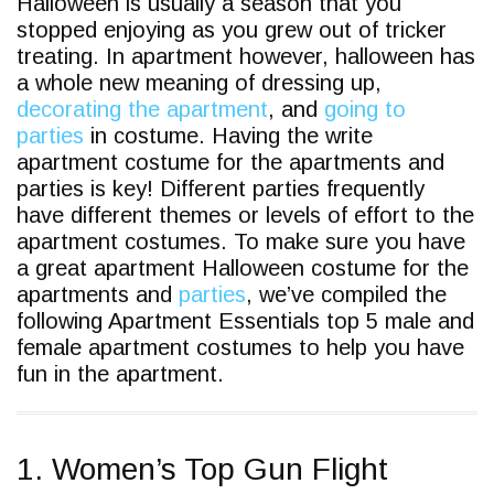
Halloween is usually a season that you
stopped enjoying as you grew out of tricker
treating. In apartment however, halloween has
a whole new meaning of dressing up,
decorating the apartment
, and
going to
parties
in costume. Having the write
apartment costume for the apartments and
parties is key! Different parties frequently
have different themes or levels of effort to the
apartment costumes. To make sure you have
a great apartment Halloween costume for the
apartments and
parties
, we’ve compiled the
following Apartment Essentials top 5 male and
female apartment costumes to help you have
fun in the apartment.
1. Women’s Top Gun Flight