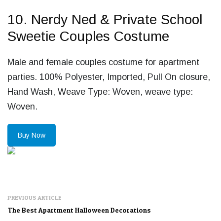
10. Nerdy Ned & Private School
Sweetie Couples Costume
Male and female couples costume for apartment
parties. 100% Polyester, Imported, Pull On closure,
Hand Wash, Weave Type: Woven, weave type:
Woven.
Buy Now
PREVIOUS ARTICLE
The Best Apartment Halloween Decorations