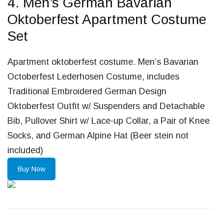
4. Men’s German Bavarian
Oktoberfest Apartment Costume
Set
Apartment oktoberfest costume. Men’s Bavarian
Octoberfest Lederhosen Costume, includes
Traditional Embroidered German Design
Oktoberfest Outfit w/ Suspenders and Detachable
Bib, Pullover Shirt w/ Lace-up Collar, a Pair of Knee
Socks, and German Alpine Hat (Beer stein not
included)
Buy Now