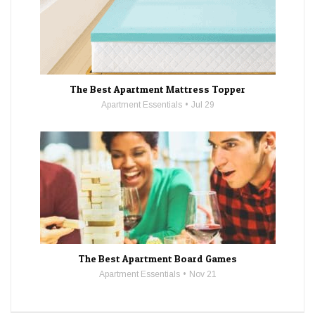
The Best Apartment Mattress Topper
Apartment Essentials
Jul 29
The Best Apartment Board Games
Apartment Essentials
Nov 21