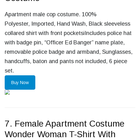
Apartment male cop costume. 100%
Polyester, Imported, Hand Wash, Black sleeveless
collared shirt with front pocketsiIncludes police hat
with badge pin, “Officer Ed Banger” name plate,
removable police badge and armband, Sunglasses,
handcuffs, baton and pants not included, 6 piece
set.
Buy Now
7. Female Apartment Costume
Wonder Woman T-Shirt With