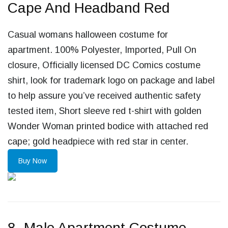
Cape And Headband Red
Casual womans halloween costume for
apartment. 100% Polyester, Imported, Pull On
closure, Officially licensed DC Comics costume
shirt, look for trademark logo on package and label
to help assure you’ve received authentic safety
tested item, Short sleeve red t-shirt with golden
Wonder Woman printed bodice with attached red
cape; gold headpiece with red star in center.
Buy Now
8. Male Apartment Costume