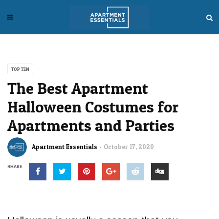
TOP TEN
The Best Apartment
Halloween Costumes for
Apartments and Parties
Apartment Essentials
October 17, 2020
SHARE