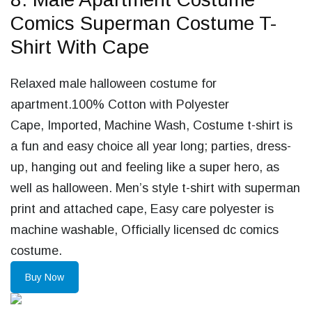
Comics Superman Costume T-
Shirt With Cape
Relaxed male halloween costume for
apartment.100% Cotton with Polyester
Cape, Imported, Machine Wash, Costume t-shirt is
a fun and easy choice all year long; parties, dress-
up, hanging out and feeling like a super hero, as
well as halloween. Men’s style t-shirt with superman
print and attached cape, Easy care polyester is
machine washable, Officially licensed dc comics
costume.
Buy Now