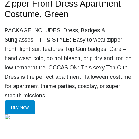
Zipper Front Dress Apartment
Costume, Green
PACKAGE INCLUDES: Dress, Badges &
Sunglasses. FIT & STYLE: Easy to wear zipper
front flight suit features Top Gun badges. Care –
hand wash cold, do not bleach, drip dry and iron on
low temperature. OCCASION: This sexy Top Gun
Dress is the perfect apartment Halloween costume
for apartment theme parties, cosplay, or super
stealth missions.
Buy Now