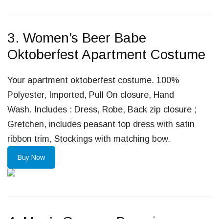
3. Women’s Beer Babe
Oktoberfest Apartment Costume
Your apartment oktoberfest costume. 100%
Polyester, Imported, Pull On closure, Hand
Wash. Includes : Dress, Robe, Back zip closure ;
Gretchen, includes peasant top dress with satin
ribbon trim, Stockings with matching bow.
Buy Now