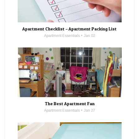
Apartment Checklist – Apartment Packing List
Apartment Essentials
Jan 02
The Best Apartment Fan
Apartment Essentials
Jan 27