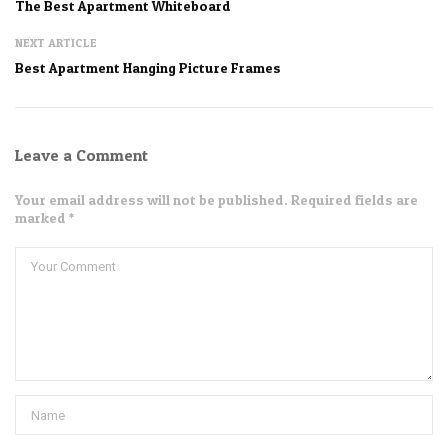
The Best Apartment Whiteboard
NEXT ARTICLE
Best Apartment Hanging Picture Frames
Leave a Comment
Your email address will not be published. Required fields are
marked *