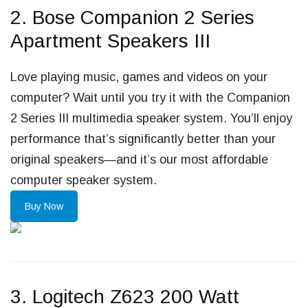
2. Bose Companion 2 Series
Apartment Speakers III
Love playing music, games and videos on your
computer? Wait until you try it with the Companion
2 Series III multimedia speaker system. You’ll enjoy
performance that’s significantly better than your
original speakers—and it’s our most affordable
computer speaker system.
Buy Now
3. Logitech Z623 200 Watt