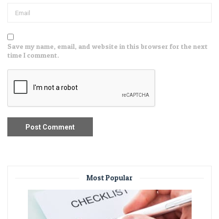
Save my name, email, and website in this browser for the next
time I comment.
Most Popular