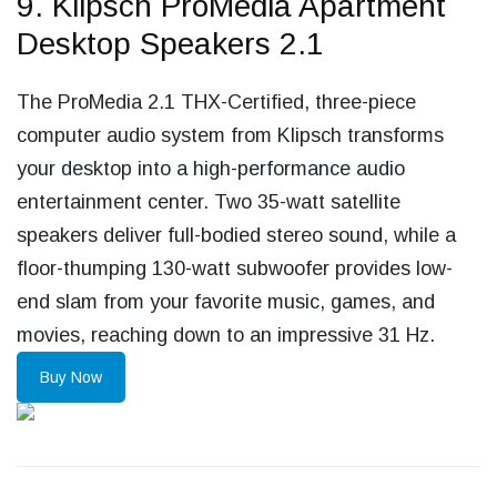
9. Klipsch ProMedia Apartment
Desktop Speakers 2.1
The ProMedia 2.1 THX-Certified, three-piece
computer audio system from Klipsch transforms
your desktop into a high-performance audio
entertainment center. Two 35-watt satellite
speakers deliver full-bodied stereo sound, while a
floor-thumping 130-watt subwoofer provides low-
end slam from your favorite music, games, and
movies, reaching down to an impressive 31 Hz.
Buy Now