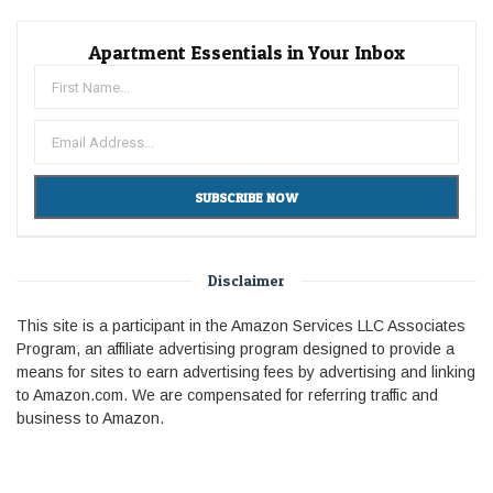
Apartment Essentials in Your Inbox
Disclaimer
This site is a participant in the Amazon Services LLC Associates
Program, an affiliate advertising program designed to provide a
means for sites to earn advertising fees by advertising and linking
to Amazon.com. We are compensated for referring traffic and
business to Amazon.