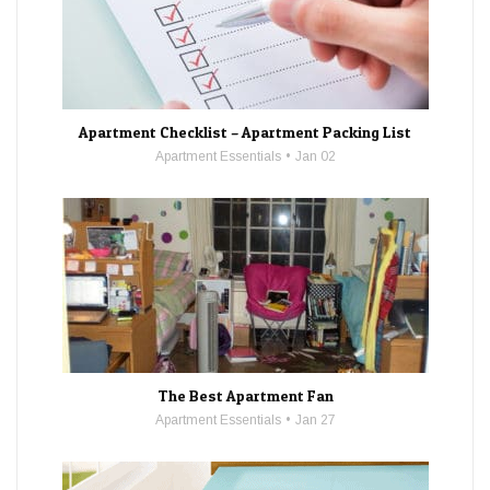
Apartment Checklist – Apartment Packing List
Apartment Essentials
Jan 02
The Best Apartment Fan
Apartment Essentials
Jan 27