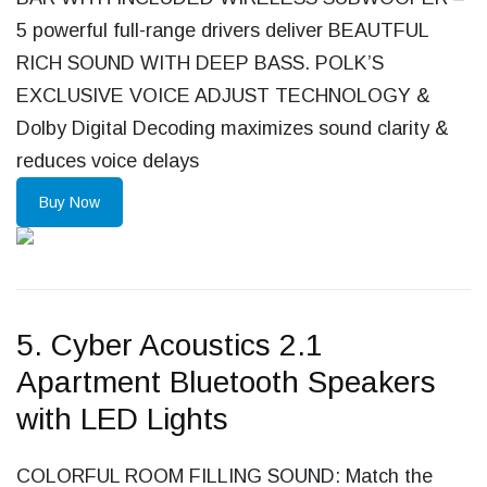
5 powerful full-range drivers deliver BEAUTFUL
RICH SOUND WITH DEEP BASS. POLK’S
EXCLUSIVE VOICE ADJUST TECHNOLOGY &
Dolby Digital Decoding maximizes sound clarity &
reduces voice delays
Buy Now
5. Cyber Acoustics 2.1
Apartment Bluetooth Speakers
with LED Lights
COLORFUL ROOM FILLING SOUND: Match the