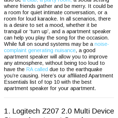
where friends gather and be merry. It could be
a room for quiet intimate conversation, or a
room for loud karaoke. In all scenarios, there
is a desire to set a mood, whether it be
tranquil or ‘turn up’, and a apartment speaker
can help you play the song for the occasion.
While full on sound systems may be a
noise-
complaint generating nuisance
, a good
apartment speaker will allow you to improve
any atmosphere, without being too loud to
have the
RA called
due to the earthquake
you’re causing. Here’s our affiliated Apartment
Essentials list of top 10 with the best
apartment speaker for your apartment.
1. Logitech Z207 2.0 Multi Device