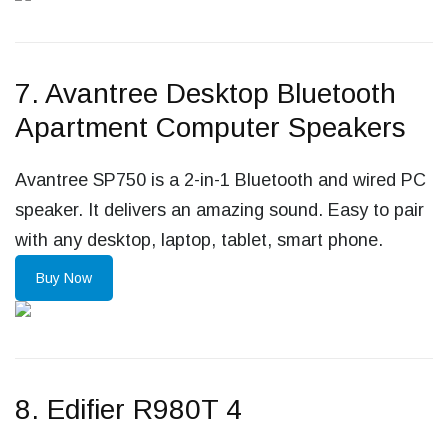
7. Avantree Desktop Bluetooth
Apartment Computer Speakers
Avantree SP750 is a 2-in-1 Bluetooth and wired PC
speaker. It delivers an amazing sound. Easy to pair
with any desktop, laptop, tablet, smart phone.
Buy Now
8. Edifier R980T 4