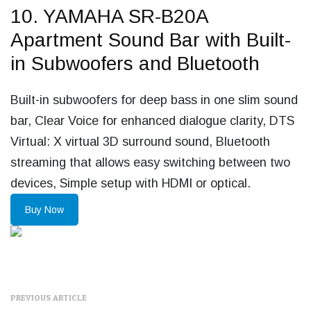
10. YAMAHA SR-B20A
Apartment Sound Bar with Built-
in Subwoofers and Bluetooth
Built-in subwoofers for deep bass in one slim sound
bar, Clear Voice for enhanced dialogue clarity, DTS
Virtual: X virtual 3D surround sound, Bluetooth
streaming that allows easy switching between two
devices, Simple setup with HDMI or optical.
Buy Now
PREVIOUS ARTICLE