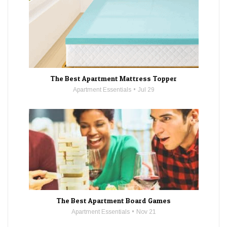
The Best Apartment Mattress Topper
Apartment Essentials
Jul 29
The Best Apartment Board Games
Apartment Essentials
Nov 21