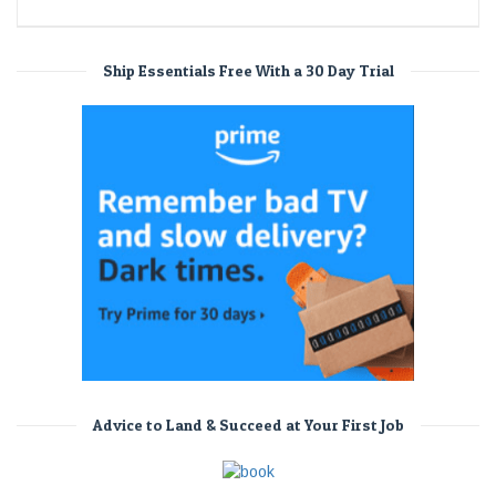
Ship Essentials Free With a 30 Day Trial
Advice to Land & Succeed at Your First Job