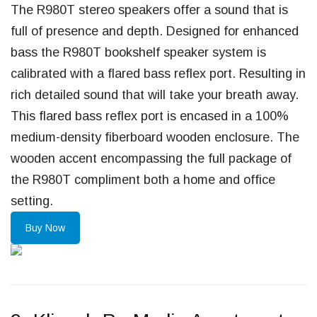
The R980T stereo speakers offer a sound that is
full of presence and depth. Designed for enhanced
bass the R980T bookshelf speaker system is
calibrated with a flared bass reflex port. Resulting in
rich detailed sound that will take your breath away.
This flared bass reflex port is encased in a 100%
medium-density fiberboard wooden enclosure. The
wooden accent encompassing the full package of
the R980T compliment both a home and office
setting.
Buy Now