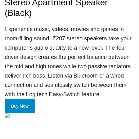
Stereo Apartment Speaker
(Black)
Experience music, videos, movies and games in
room-filling sound. Z207 stereo speakers take your
computer’s audio quality to a new level. The four-
driver design creates the perfect balance between
the mid and high tones while two passive radiators
deliver rich bass. Listen via Bluetooth or a wired
connection and seamlessly switch between them
with the Logitech Easy-Switch feature.
Buy Now