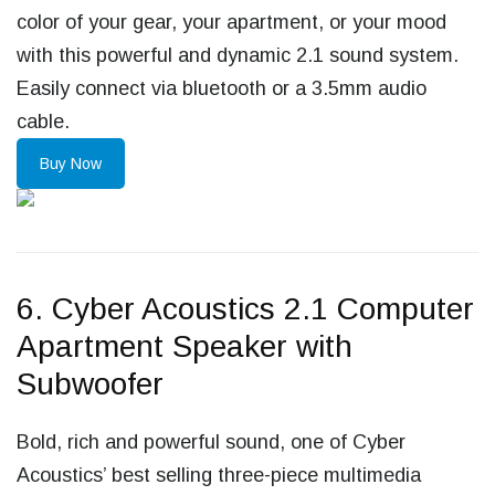
color of your gear, your apartment, or your mood
with this powerful and dynamic 2.1 sound system.
Easily connect via bluetooth or a 3.5mm audio
cable.
Buy Now
6. Cyber Acoustics 2.1 Computer
Apartment Speaker with
Subwoofer
Bold, rich and powerful sound, one of Cyber
Acoustics’ best selling three-piece multimedia