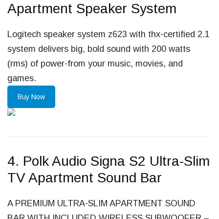
Apartment Speaker System
Logitech speaker system z623 with thx-certified 2.1
system delivers big, bold sound with 200 watts
(rms) of power-from your music, movies, and
games.
Buy Now
4. Polk Audio Signa S2 Ultra-Slim
TV Apartment Sound Bar
A PREMIUM ULTRA-SLIM APARTMENT SOUND
BAR WITH INCLUDED WIRELESS SUBWOOFER –