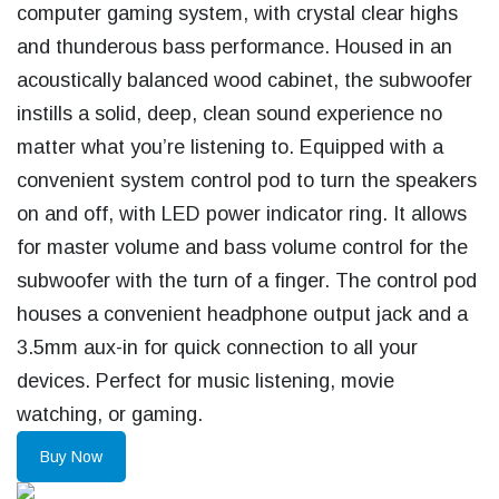
computer gaming system, with crystal clear highs
and thunderous bass performance. Housed in an
acoustically balanced wood cabinet, the subwoofer
instills a solid, deep, clean sound experience no
matter what you’re listening to. Equipped with a
convenient system control pod to turn the speakers
on and off, with LED power indicator ring. It allows
for master volume and bass volume control for the
subwoofer with the turn of a finger. The control pod
houses a convenient headphone output jack and a
3.5mm aux-in for quick connection to all your
devices. Perfect for music listening, movie
watching, or gaming.
Buy Now