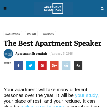
ELECTRONICS
TOP TEN
TRENDING
The Best Apartment Speaker
Apartment Essentials
January 3, 2018
SHARE
Your apartment will take many different
personas over the year. It will be
your study
,
your place of rest, and your recluse. It can
also be
a club, a party room,
a social setting