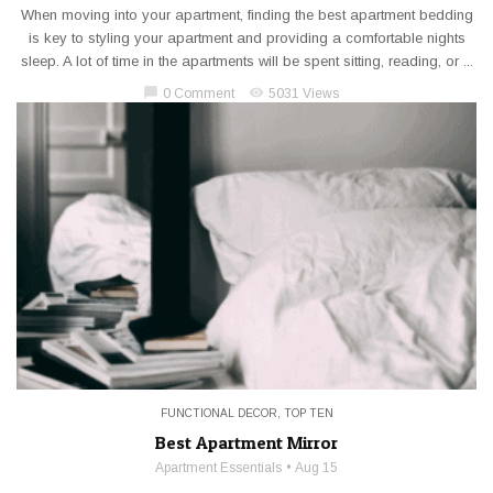
When moving into your apartment, finding the best apartment bedding
is key to styling your apartment and providing a comfortable nights
sleep. A lot of time in the apartments will be spent sitting, reading, or ...
chat_bubble
visibility
0 Comment
5031 Views
FUNCTIONAL DECOR
,
TOP TEN
Best Apartment Mirror
Apartment Essentials
Aug 15