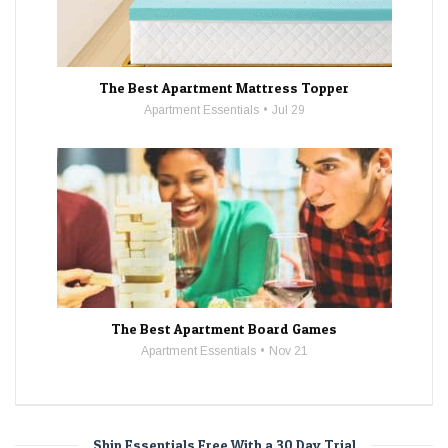
The Best Apartment Mattress Topper
Apartment Essentials
Jul 29
The Best Apartment Board Games
Apartment Essentials
Nov 21
Ship Essentials Free With a 30 Day Trial