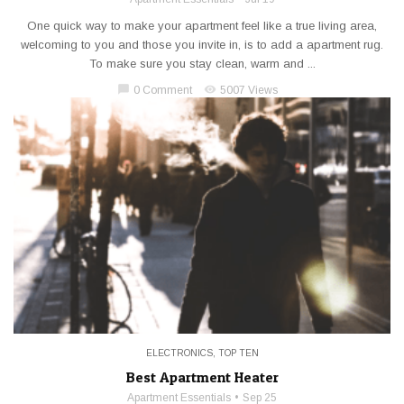
One quick way to make your apartment feel like a true living area,
welcoming to you and those you invite in, is to add a apartment rug.
To make sure you stay clean, warm and ...
chat_bubble
visibility
0 Comment
5007 Views
ELECTRONICS
,
TOP TEN
Best Apartment Heater
Apartment Essentials
Sep 25