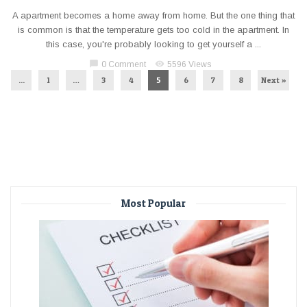
A apartment becomes a home away from home. But the one thing that
is common is that the temperature gets too cold in the apartment. In
this case, you're probably looking to get yourself a ...
chat_bubble
visibility
0 Comment
5596 Views
...
1
…
3
4
5
6
7
8
Next »
Most Popular