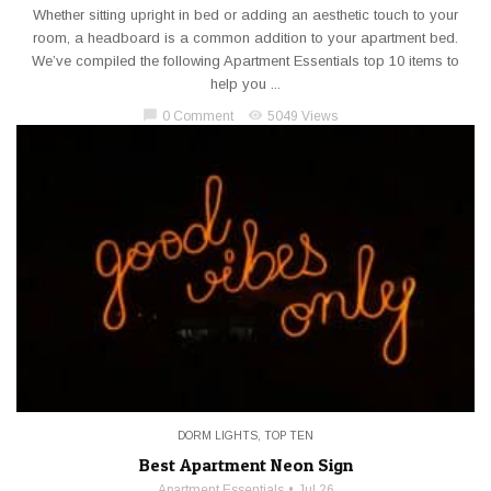
Whether sitting upright in bed or adding an aesthetic touch to your
room, a headboard is a common addition to your apartment bed.
We’ve compiled the following Apartment Essentials top 10 items to
help you ...
chat_bubble
visibility
0 Comment
5049 Views
DORM LIGHTS
,
TOP TEN
Best Apartment Neon Sign
Apartment Essentials
Jul 26