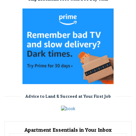
Advice to Land & Succeed at Your First Job
Apartment Essentials in Your Inbox