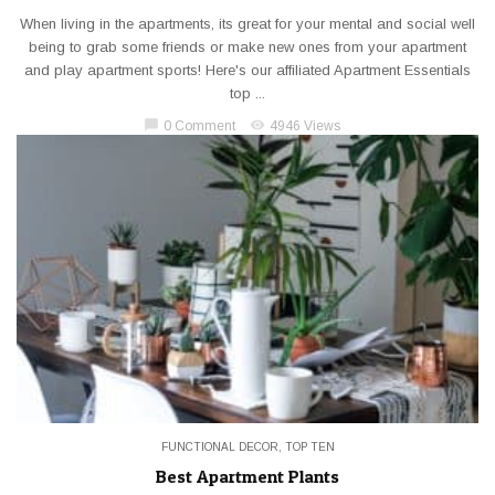
When living in the apartments, its great for your mental and social well
being to grab some friends or make new ones from your apartment
and play apartment sports! Here's our affiliated Apartment Essentials
top ...
chat_bubble
visibility
0 Comment
4946 Views
FUNCTIONAL DECOR
,
TOP TEN
Best Apartment Plants