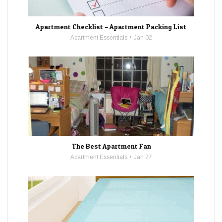
Apartment Checklist – Apartment Packing List
Apartment Essentials
Jan 02
The Best Apartment Fan
Apartment Essentials
Jan 27