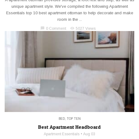
unique apartment style. We've compiled the following Apartment
Essentials top 10 best apartment ottoman to help decorate and make
room in the ...
chat_bubble
visibility
0 Comment
5027 Views
BED
,
TOP TEN
Best Apartment Headboard
Apartment Essentials
Aug 03