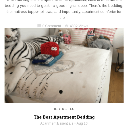
bedding you need to get for a good nights sleep. There's the bedding,
the mattress topper, pillows, and importantly, apartment comforter for
the ...
chat_bubble
visibility
0 Comment
4832 Views
BED
,
TOP TEN
The Best Apartment Bedding
Apartment Essentials
Aug 16