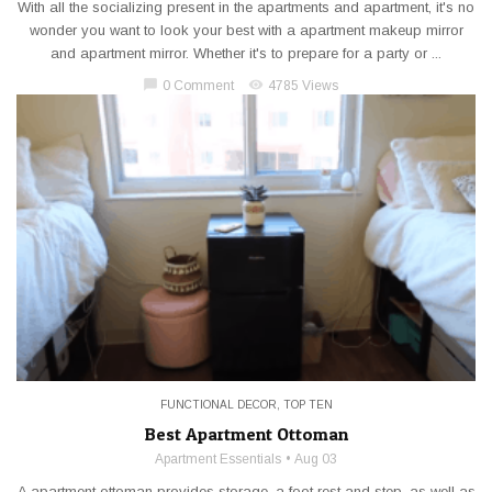
With all the socializing present in the apartments and apartment, it's no
wonder you want to look your best with a apartment makeup mirror
and apartment mirror. Whether it's to prepare for a party or ...
chat_bubble
visibility
0 Comment
4785 Views
FUNCTIONAL DECOR
,
TOP TEN
Best Apartment Ottoman
Apartment Essentials
Aug 03
A apartment ottoman provides storage, a foot rest and step, as well as