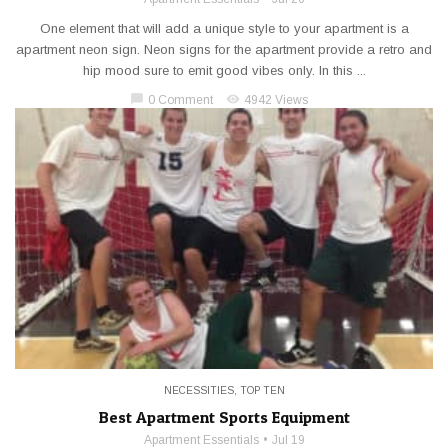
One element that will add a unique style to your apartment is a
apartment neon sign. Neon signs for the apartment provide a retro and
hip mood sure to emit good vibes only. In this ...
chat_bubble
visibility
0 Comment
4942 Views
NECESSITIES
,
TOP TEN
Best Apartment Sports Equipment
Apartment Essentials
Jul 19