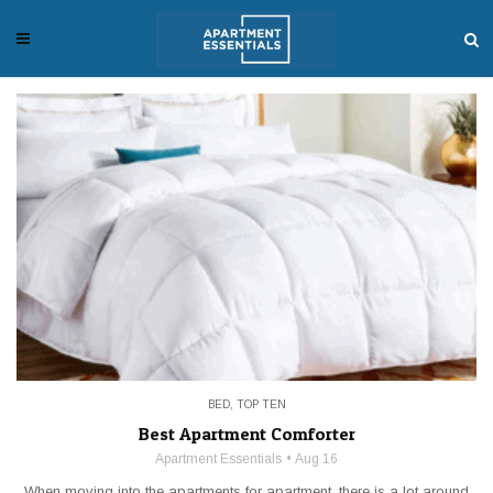
BED
,
TOP TEN
Best Apartment Comforter
Apartment Essentials
Aug 16
When moving into the apartments for apartment, there is a lot around