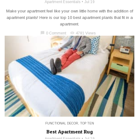
Apartment Essentials
Jul 19
Make your apartment feel like your own little home with the addition of
apartment plants! Here is our top 10 best apartment plants that fit in a
apartment.
chat_bubble
visibility
0 Comment
4781 Views
FUNCTIONAL DECOR
,
TOP TEN
Best Apartment Rug
Apartment Essentials
Jul 19