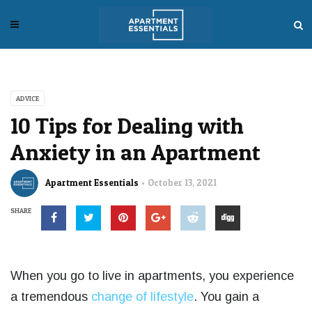
ADVICE
10 Tips for Dealing with
Anxiety in an Apartment
Apartment Essentials
October 13, 2021
SHARE
When you go to live in apartments, you experience
a tremendous
change of lifestyle
. You gain a