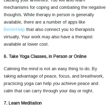
causing your anxieties. You will also learn
mechanisms for coping and combating the negative
thoughts. While therapy in person is generally
available, there are a number of apps like
BetterHelp
that also connect you to therapists
virtually. Your work may also have a therapist
available at lower cost.
6. Take Yoga Classes, in Person or Online
Calming the mind is not an easy thing to do. By
taking advantage of peace, focus, and breathwork,
practicing yoga can help you achieve peace and
calm that can carry through your day or night.
7. Learn Meditation