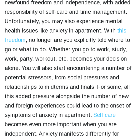
newfound freedom and independence, with added
responsibility of self-care and time management.
Unfortunately, you may also experience mental
health issues like anxiety in apartment. With
this
freedom
, no longer are you explicitly told where to
go or what to do. Whether you go to work, study,
work, party, workout, etc. becomes your decision
alone. You will also start encountering a number of
potential stressors, from social pressures and
relationships to midterms and finals. For some, all
this added pressure alongside the number of new
and foreign experiences could lead to the onset of
symptoms of anxiety in apartment.
Self care
becomes even more important when you are
independent. Anxiety manifests differently for