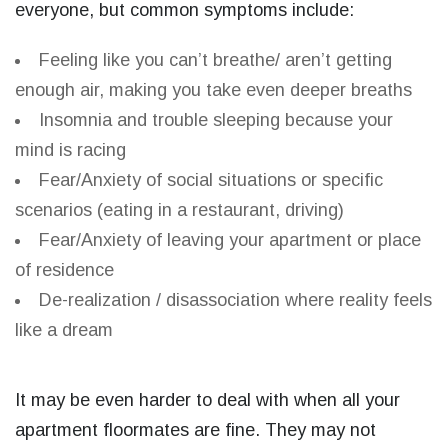
everyone, but common symptoms include:
Feeling like you can’t breathe/ aren’t getting
enough air, making you take even deeper breaths
Insomnia and trouble sleeping because your
mind is racing
Fear/Anxiety of social situations or specific
scenarios (eating in a restaurant, driving)
Fear/Anxiety of leaving your apartment or place
of residence
De-realization / disassociation where reality feels
like a dream
It may be even harder to deal with when all your
apartment floormates are fine. They may not