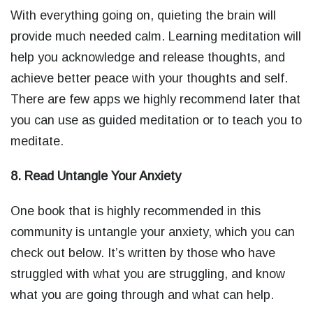
With everything going on, quieting the brain will
provide much needed calm. Learning meditation will
help you acknowledge and release thoughts, and
achieve better peace with your thoughts and self.
There are few apps we highly recommend later that
you can use as guided meditation or to teach you to
meditate.
8. Read Untangle Your Anxiety
One book that is highly recommended in this
community is untangle your anxiety, which you can
check out below. It’s written by those who have
struggled with what you are struggling, and know
what you are going through and what can help.