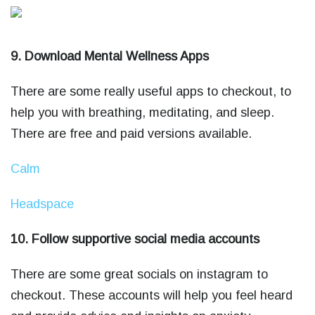
9. Download Mental Wellness Apps
There are some really useful apps to checkout, to
help you with breathing, meditating, and sleep.
There are free and paid versions available.
Calm
Headspace
10. Follow supportive social media accounts
There are some great socials on instagram to
checkout. These accounts will help you feel heard