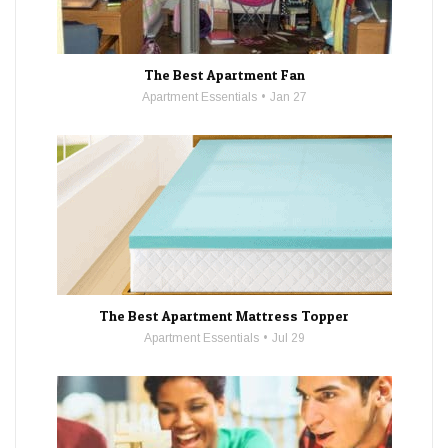
The Best Apartment Fan
Apartment Essentials
Jan 27
The Best Apartment Mattress Topper
Apartment Essentials
Jul 29