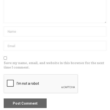
Save my name, email, and website in this browser for the next
time I comment.