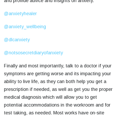
and provide advice and insights on anxiety.
@anxietyhealer
@anxiety_wellbeing
@dlcanxiety
@notsosecretdiaryofanxiety
Finally and most importantly, talk to a doctor if your
symptoms are getting worse and its impacting your
ability to live life, as they can both help you get a
prescription if needed, as well as get you the proper
medical diagnosis which will allow you to get
potential accommodations in the workroom and for
test taking, as needed. Most works have on-site