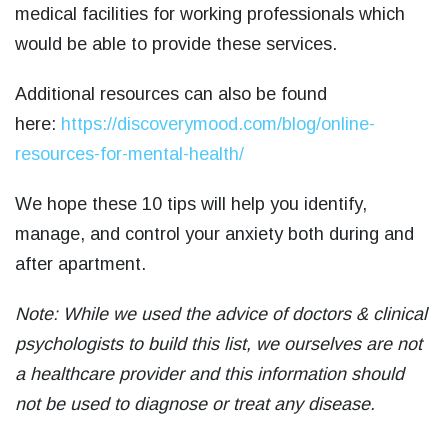
medical facilities for working professionals which
would be able to provide these services.
Additional resources can also be found
here:
https://discoverymood.com/blog/online-
resources-for-mental-health/
We hope these 10 tips will help you identify,
manage, and control your anxiety both during and
after apartment.
Note: While we used the advice of doctors & clinical
psychologists to build this list, we ourselves are not
a healthcare provider and this information should
not be used to diagnose or treat any disease.