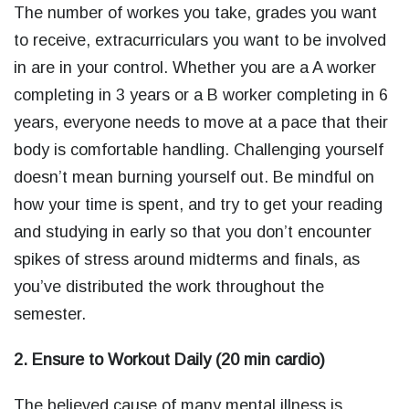
The number of workes you take, grades you want
to receive, extracurriculars you want to be involved
in are in your control. Whether you are a A worker
completing in 3 years or a B worker completing in 6
years, everyone needs to move at a pace that their
body is comfortable handling. Challenging yourself
doesn’t mean burning yourself out. Be mindful on
how your time is spent, and try to get your reading
and studying in early so that you don’t encounter
spikes of stress around midterms and finals, as
you’ve distributed the work throughout the
semester.
2. Ensure to Workout Daily (20 min cardio)
The believed cause of many mental illness is