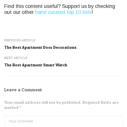
Find this content useful? Support us by checking
out our other
hand curated top 10 lists
!
PREVIOUS ARTICLE
The Best Apartment Door Decorations
NEXT ARTICLE
The Best Apartment Smart Watch
Leave a Comment
Your email address will not be published. Required fields are
marked *