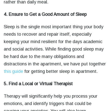
rather than daily meal.
4. Ensure to Get a Good Amount of Sleep
Sleep is the single most important thing your body
needs to recover and repair itself, especially
keeping your mind resilient for the days academic
and social activities. While finding good sleep may
be hard due to the many obligations and
distractions in the apartment, we have put together
this guide
for getting better sleep in apartment.
5. Find a Local or Virtual Therapist
Therapy will significantly help you process your
emotions, and identify triggers that could be