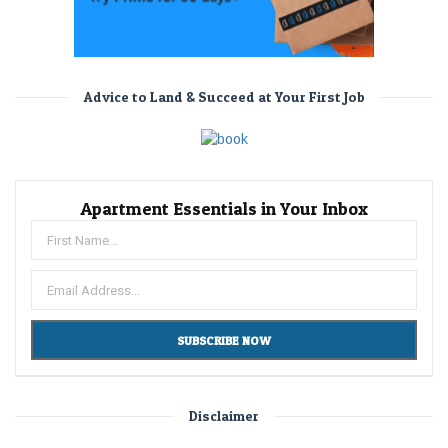
Advice to Land & Succeed at Your First Job
Apartment Essentials in Your Inbox
Disclaimer