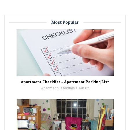
Most Popular
Apartment Checklist – Apartment Packing List
Apartment Essentials
Jan 02