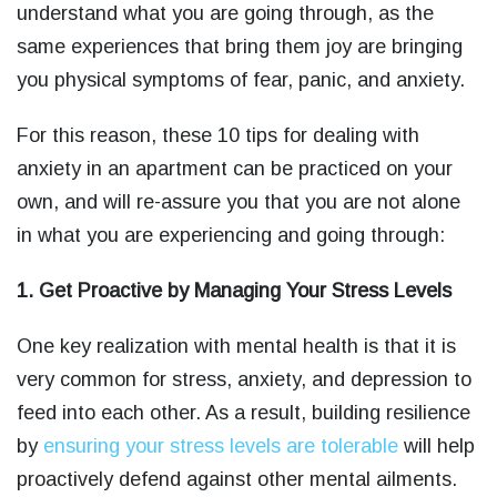
understand what you are going through, as the
same experiences that bring them joy are bringing
you physical symptoms of fear, panic, and anxiety.
For this reason, these 10 tips for dealing with
anxiety in an apartment can be practiced on your
own, and will re-assure you that you are not alone
in what you are experiencing and going through:
1. Get Proactive by Managing Your Stress Levels
One key realization with mental health is that it is
very common for stress, anxiety, and depression to
feed into each other. As a result, building resilience
by
ensuring your stress levels are tolerable
will help
proactively defend against other mental ailments.