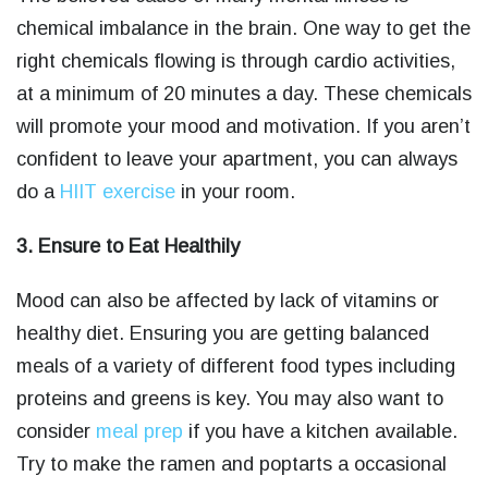
chemical imbalance in the brain. One way to get the
right chemicals flowing is through cardio activities,
at a minimum of 20 minutes a day. These chemicals
will promote your mood and motivation. If you aren’t
confident to leave your apartment, you can always
do a
HIIT exercise
in your room.
3. Ensure to Eat Healthily
Mood can also be affected by lack of vitamins or
healthy diet. Ensuring you are getting balanced
meals of a variety of different food types including
proteins and greens is key. You may also want to
consider
meal prep
if you have a kitchen available.
Try to make the ramen and poptarts a occasional