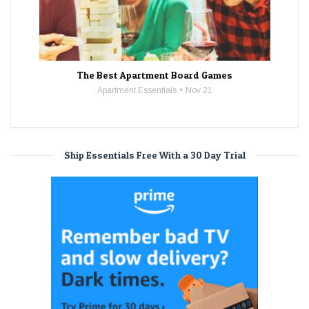
The Best Apartment Board Games
Apartment Essentials
Nov 21
Ship Essentials Free With a 30 Day Trial