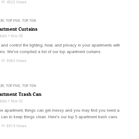
visibility
4515 Views
OR
,
TOP FIVE
,
TOP TEN
artment Curtains
ials
Nov 05
 and control the lighting, heat, and privacy in your apartments with
ins. We've compiled a list of our top apartment curtains.
visibility
9063 Views
OR
,
TOP FIVE
,
TOP TEN
artment Trash Can
ials
Nov 01
the apartment, things can get messy and you may find you need a
 can to keep things clean. Here's our top 5 apartment trash cans.
visibility
8974 Views