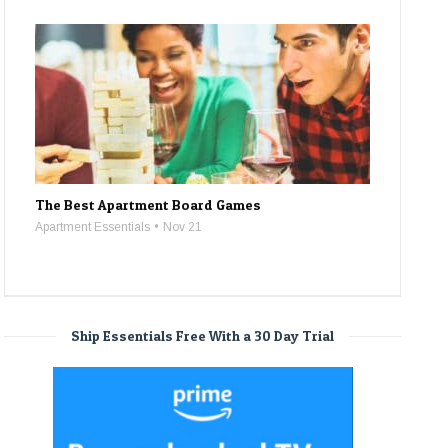
The Best Apartment Board Games
Apartment Essentials
Nov 21
Ship Essentials Free With a 30 Day Trial