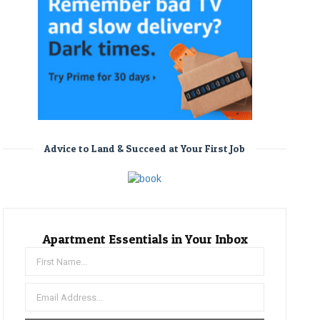
Advice to Land & Succeed at Your First Job
Apartment Essentials in Your Inbox