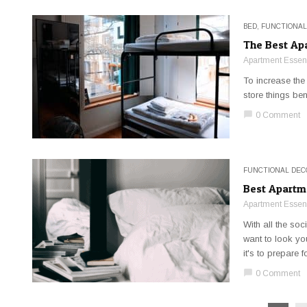
BED
,
FUNCTIONAL
The Best Ap
Apartment Essent
To increase the
store things be
chat_bubble
0 Comment
FUNCTIONAL DEC
Best Apartm
Apartment Essent
With all the so
want to look yo
it's to prepare fo
chat_bubble
0 Comment