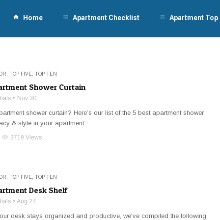
home
Home
list
Apartment Checklist
list
Apartment Top
OR
,
TOP FIVE
,
TOP TEN
artment Shower Curtain
ials
Nov 30
partment shower curtain? Here’s our list of the 5 best apartment shower
vacy & style in your apartment.
visibility
3719 Views
OR
,
TOP FIVE
,
TOP TEN
artment Desk Shelf
ials
Aug 24
ur desk stays organized and productive, we've compiled the following