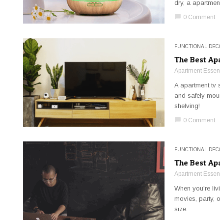
dry, a apartment
chat_bubble
0 Comment
FUNCTIONAL DEC
The Best Ap
Apartment Essent
A apartment tv 
and safely moun
shelving!
chat_bubble
0 Comment
FUNCTIONAL DEC
The Best Ap
Apartment Essent
When you're liv
movies, party, o
size.