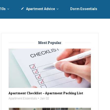
 10s
create
Apartment Advice
Dorm Essentials
Most Popular
Apartment Checklist – Apartment Packing List
Apartment Essentials
Jan 02