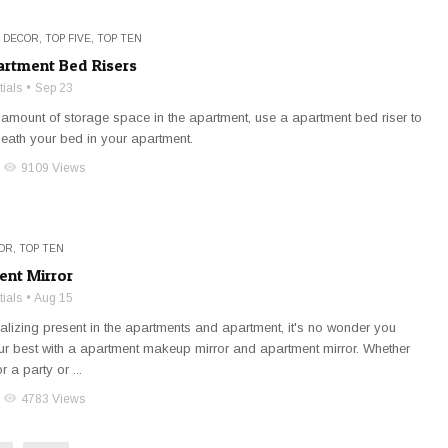
 DECOR
,
TOP FIVE
,
TOP TEN
artment Bed Risers
ials
Sep 23
 amount of storage space in the apartment, use a apartment bed riser to
neath your bed in your apartment.
visibility
9109 Views
OR
,
TOP TEN
ent Mirror
ials
Aug 15
cializing present in the apartments and apartment, it's no wonder you
ur best with a apartment makeup mirror and apartment mirror. Whether
r a party or ...
visibility
4783 Views