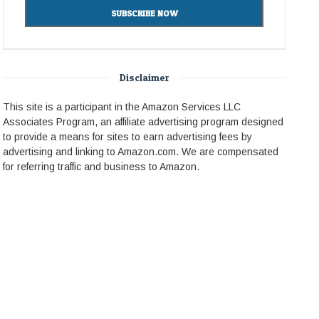
Disclaimer
This site is a participant in the Amazon Services LLC
Associates Program, an affiliate advertising program designed
to provide a means for sites to earn advertising fees by
advertising and linking to Amazon.com. We are compensated
for referring traffic and business to Amazon.