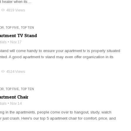
 heater when its ...
visibility
4819 Views
OR
,
TOP FIVE
,
TOP TEN
artment TV Stand
ials
Nov 17
stand will come handy to ensure your apartment tv is properly situated
ted. A good apartment tv stand may even offer organization in its
visibility
4524 Views
OR
,
TOP FIVE
,
TOP TEN
artment Chair
ials
Nov 14
ing in the apartments, people come over to hangout, study, watch
r just crash. Here's our top 5 apartment chair for comfort, price, and