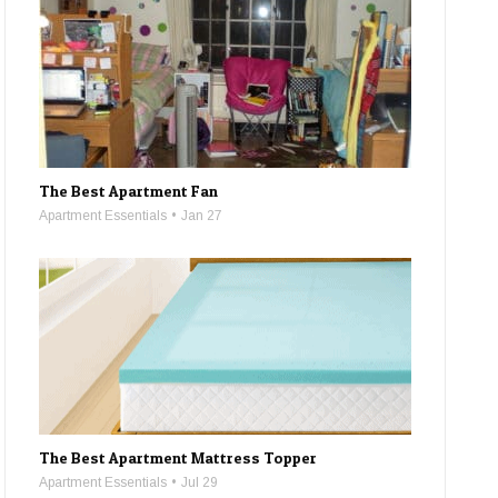
The Best Apartment Fan
Apartment Essentials
Jan 27
The Best Apartment Mattress Topper
Apartment Essentials
Jul 29