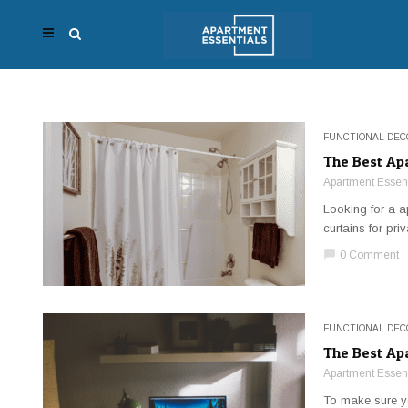
FUNCTIONAL DEC
The Best Ap
Apartment Essent
Looking for a a
curtains for pri
chat_bubble
0 Comment
FUNCTIONAL DEC
The Best Ap
Apartment Essent
To make sure yo