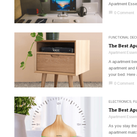
Apartment Essen
chat_bubble
0 Comment
FUNCTIONAL DEC
The Best Ap
Apartment Essent
A apartment bed
apartment and k
your bed. Here a
chat_bubble
0 Comment
ELECTRONICS
,
F
The Best Ap
Apartment Essent
As you stay the
apartment match