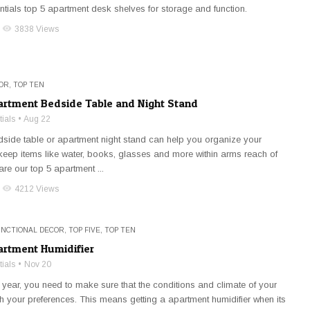
tials top 5 apartment desk shelves for storage and function.
visibility
3838 Views
OR
,
TOP TEN
artment Bedside Table and Night Stand
ials
Aug 22
side table or apartment night stand can help you organize your
eep items like water, books, glasses and more within arms reach of
re our top 5 apartment ...
visibility
4212 Views
UNCTIONAL DECOR
,
TOP FIVE
,
TOP TEN
artment Humidifier
ials
Nov 20
 year, you need to make sure that the conditions and climate of your
 your preferences. This means getting a apartment humidifier when its