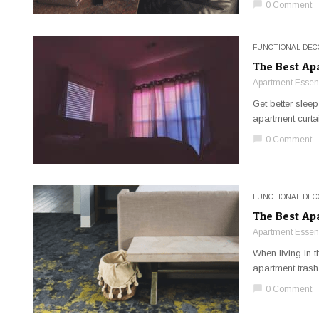
chat_bubble
0 Comment
FUNCTIONAL DEC
The Best Ap
Apartment Essent
Get better sleep
apartment curta
chat_bubble
0 Comment
FUNCTIONAL DEC
The Best Ap
Apartment Essent
When living in 
apartment trash
chat_bubble
0 Comment